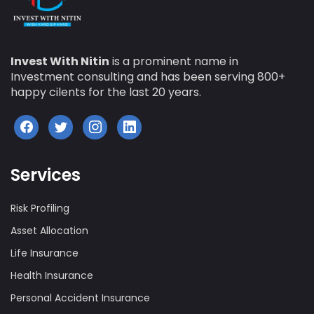
Invest With Nitin
is a prominent name in
Investment consulting and has been serving 800+
happy cilents for the last 20 years.
Services
Risk Profiling
Asset Allocation
Life Insurance
Health Insurance
Personal Accident Insurance