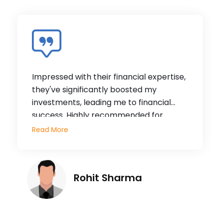
Impressed with their financial expertise,
they've significantly boosted my
investments, leading me to financial
success. Highly recommended for
stability and growth. They've made a
Read More
significant difference in my financial
journey, and I can wholeheartedly vouch
for their exceptional services.
Rohit Sharma