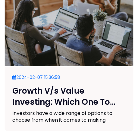
2024-02-07 15:36:58
Growth V/s Value
Investing: Which One To
Choose?
Investors have a wide range of options to
choose from when it comes to making...