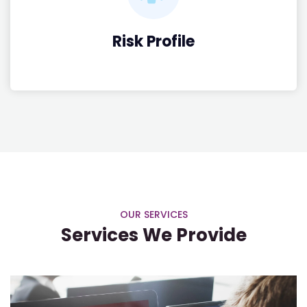
Risk Profile
OUR SERVICES
Services We Provide