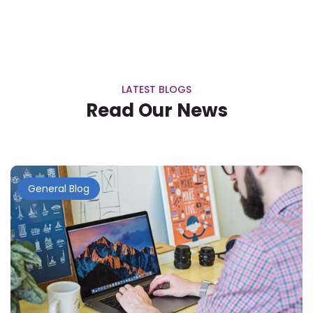
LATEST BLOGS
Read Our News
General Blog