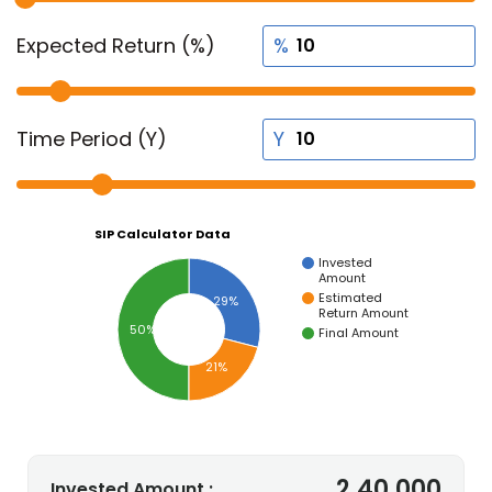
Expected Return (%)
Time Period (Y)
SIP Calculator Data
Invested
Amount
Estimated
29%
Return Amount
50%
Final Amount
21%
2,40,000
Invested Amount :