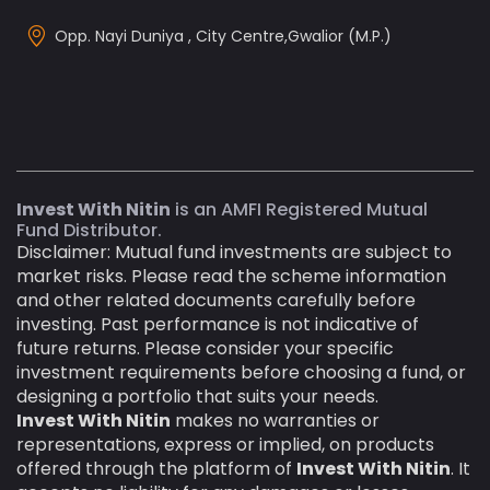
Opp. Nayi Duniya , City Centre,Gwalior (M.P.)
Invest With Nitin
is an AMFI Registered Mutual
Fund Distributor.
Disclaimer: Mutual fund investments are subject to
market risks. Please read the scheme information
and other related documents carefully before
investing. Past performance is not indicative of
future returns. Please consider your specific
investment requirements before choosing a fund, or
designing a portfolio that suits your needs.
Invest With Nitin
makes no warranties or
representations, express or implied, on products
offered through the platform of
Invest With Nitin
. It