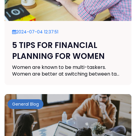
2024-07-04 12:37:51
5 TIPS FOR FINANCIAL
PLANNING FOR WOMEN
Women are known to be multi-taskers.
Women are better at switching between ta...
General Blog