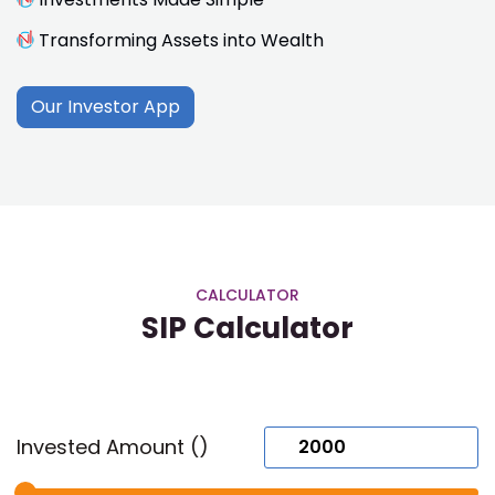
Transforming Assets into Wealth
Our Investor App
CALCULATOR
SIP Calculator
Invested Amount (₹)