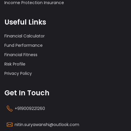
Income Protection Insurance
Useful Links
Financial Calculator
Fund Performance
Financial Fitness
Risk Profile
Privacy Policy
Get In Touch
+919009221260
nitin.suryawanshi@outlook.com