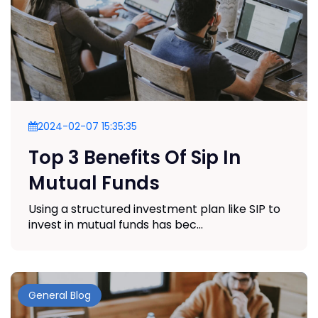
2024-02-07 15:35:35
Top 3 Benefits Of Sip In
Mutual Funds
Using a structured investment plan like SIP to
invest in mutual funds has bec...
General Blog