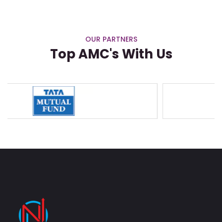
OUR PARTNERS
Top AMC's With Us