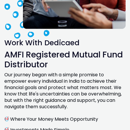
Work With Dedicaed
AMFI Registered Mutual Fund
Distributor
Our journey began with a simple promise to
empower every individual in India to achieve their
financial goals and protect what matters most. We
know that life's uncertainties can be overwhelming,
but with the right guidance and support, you can
navigate them successfully.
Where Your Money Meets Opportunity
Investments Made Simple