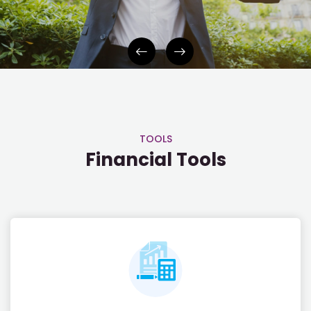
INVESTOR APP
TOOLS
Financial Tools