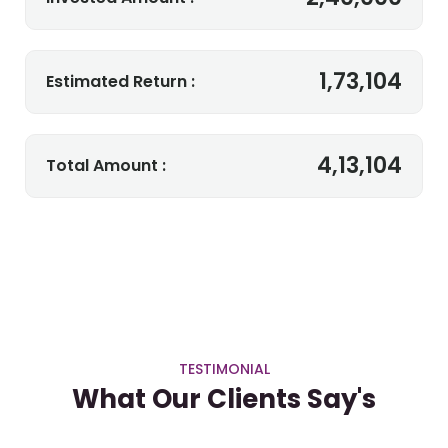
1,73,104
Estimated Return :
4,13,104
Total Amount :
TESTIMONIAL
What Our Clients Say's