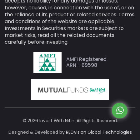
accepts no liability for any damages or losses,
however, caused, in connection with the use of, or on
the reliance of its product or related services. Terms
and conditions of the website are applicable.
Investments in Securities markets are subject to
market risks, read all the related documents
carefully before investing.
AMFI Registered
ARN - 69598
© 2026 Invest With Nitin. All Rights Reserved.
Designed & Developed by
REDVision Global Technologies