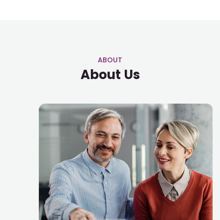
ABOUT
About Us