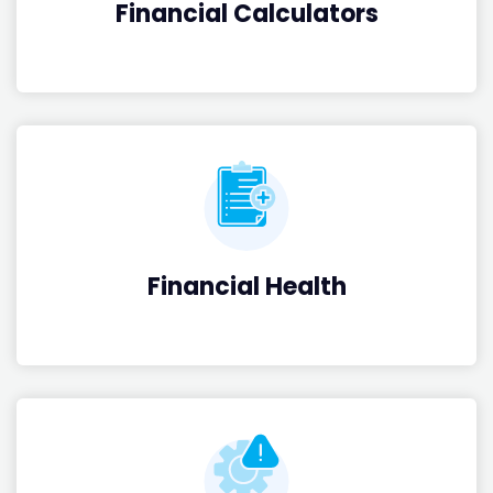
Financial Calculators
Financial Health