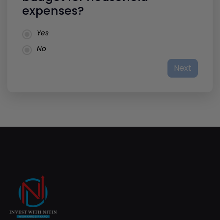
expenses?
Yes
No
Next