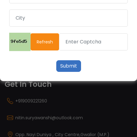
Useful Links
Financial Calculator
Fund Performance
Refresh
Financial Fitness
Risk Profile
Privacy Policy
Submit
Get In Touch
+919009221260
nitin.suryawanshi@outlook.com
Opp. Nayi Duniya , City Centre,Gwalior (M.P.)