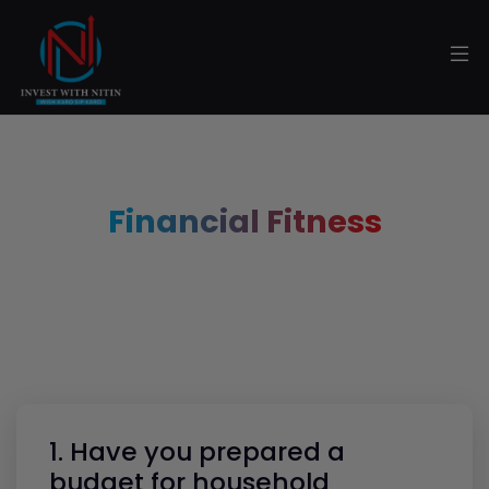
Financial Fitness
1. Have you prepared a
budget for household