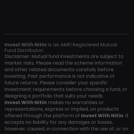
Invest With Nitin
is an AMFI Registered Mutual
Fund Distributor.
Disclaimer: Mutual fund investments are subject to
market risks. Please read the scheme information
and other related documents carefully before
investing. Past performance is not indicative of
future returns. Please consider your specific
investment requirements before choosing a fund, or
designing a portfolio that suits your needs.
Invest With Nitin
makes no warranties or
representations, express or implied, on products
offered through the platform of
Invest With Nitin
. It
accepts no liability for any damages or losses,
however, caused, in connection with the use of, or on