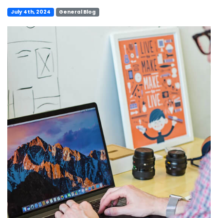
July 4th, 2024
General Blog