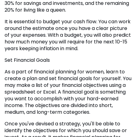
30% for savings and investments, and the remaining
20% for living like a queen.
It is essential to budget your cash flow. You can work
around the estimate once you have a clear picture
of your expenses. With a budget, you will also predict
how much money you will require for the next 10-15
years keeping inflation in mind.
Set Financial Goals
As a part of financial planning for women, learn to
create a plan and set financial goals for yourself. You
may make a list of your financial objectives using a
spreadsheet or Excel. A financial goal is something
you want to accomplish with your hard-earned
income. The objectives are divided into short,
medium, and long-term categories.
Once you've devised a strategy, you'll be able to
identify the objectives for which you should save or