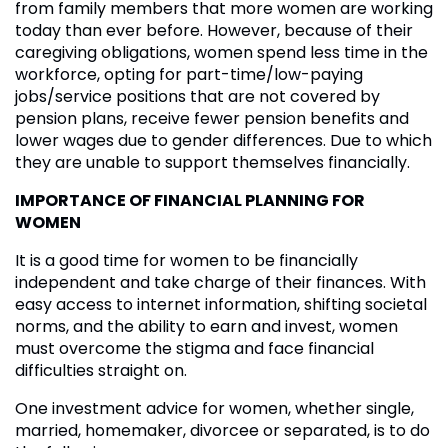
from family members that more women are working
today than ever before. However, because of their
caregiving obligations, women spend less time in the
workforce, opting for part-time/low-paying
jobs/service positions that are not covered by
pension plans, receive fewer pension benefits and
lower wages due to gender differences. Due to which
they are unable to support themselves financially.
IMPORTANCE OF FINANCIAL PLANNING FOR
WOMEN
It is a good time for women to be financially
independent and take charge of their finances. With
easy access to internet information, shifting societal
norms, and the ability to earn and invest, women
must overcome the stigma and face financial
difficulties straight on.
One investment advice for women, whether single,
married, homemaker, divorcee or separated, is to do