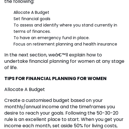
the following:
Allocate A Budget
Set financial goals
To assess and identify where you stand currently in
terms of finances.
To have an emergency fund in place.
Focus on retirement planning and health insurance
In the next section, weâ€™ll explain how to
undertake financial planning for women at any stage
of life.
TIPS FOR FINANCIAL PLANNING FOR WOMEN
Allocate A Budget
Create a customised budget based on your
monthly/annual income and the timeframes you
desire to reach your goals. Following the 50-30-20
rule is an excellent place to start. When you get your
income each month, set aside 50% for living costs,