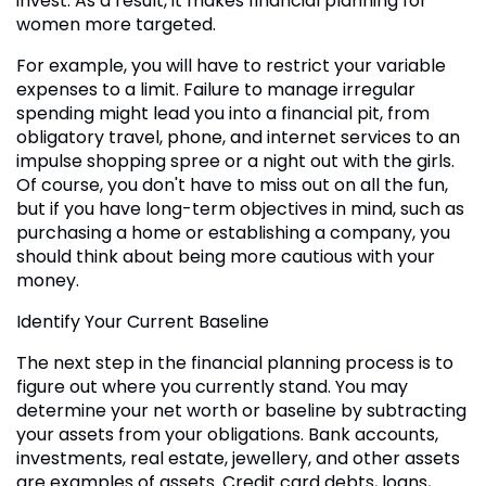
invest. As a result, it makes financial planning for
women more targeted.
For example, you will have to restrict your variable
expenses to a limit. Failure to manage irregular
spending might lead you into a financial pit, from
obligatory travel, phone, and internet services to an
impulse shopping spree or a night out with the girls.
Of course, you don't have to miss out on all the fun,
but if you have long-term objectives in mind, such as
purchasing a home or establishing a company, you
should think about being more cautious with your
money.
Identify Your Current Baseline
The next step in the financial planning process is to
figure out where you currently stand. You may
determine your net worth or baseline by subtracting
your assets from your obligations. Bank accounts,
investments, real estate, jewellery, and other assets
are examples of assets. Credit card debts, loans,