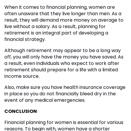
When it comes to financial planning, women are
often unaware that they live longer than men. As a
result, they will demand more money on average to
live without a salary. As a result, planning for
retirement is an integral part of developing a
financial strategy.
Although retirement may appear to be a long way
off, you will only have the money you have saved. As
a result, even individuals who expect to work after
retirement should prepare for a life with a limited
income source.
Also, make sure you have health insurance coverage
in place so you do not financially bleed dry in the
event of any medical emergencies.
CONCLUSION
Financial planning for women is essential for various
reasons. To begin with, women have a shorter