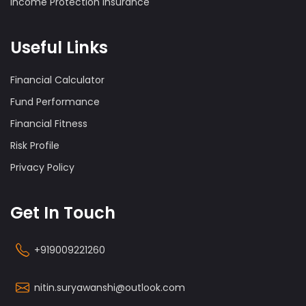
Income Protection Insurance
Useful Links
Financial Calculator
Fund Performance
Financial Fitness
Risk Profile
Privacy Policy
Get In Touch
+919009221260
nitin.suryawanshi@outlook.com