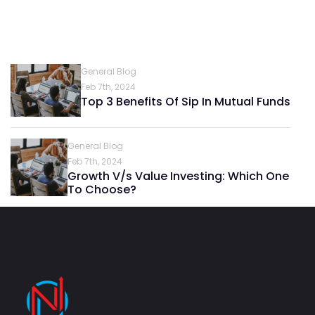
General Blog
Feb 7th, 2024
Top 3 Benefits Of Sip In Mutual Funds
General Blog
Feb 7th, 2024
Growth V/s Value Investing: Which One
To Choose?