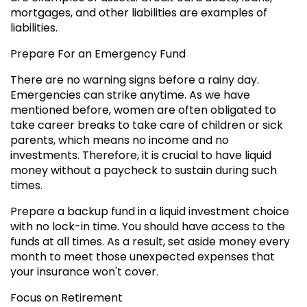
mortgages, and other liabilities are examples of
liabilities.
Prepare For an Emergency Fund
There are no warning signs before a rainy day.
Emergencies can strike anytime. As we have
mentioned before, women are often obligated to
take career breaks to take care of children or sick
parents, which means no income and no
investments. Therefore, it is crucial to have liquid
money without a paycheck to sustain during such
times.
Prepare a backup fund in a liquid investment choice
with no lock-in time. You should have access to the
funds at all times. As a result, set aside money every
month to meet those unexpected expenses that
your insurance won't cover.
Focus on Retirement