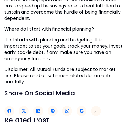
has to speed up the savings rate to beat inflation to
sustain and overcome the hurdle of being financially
dependent.
Where do I start with financial planning?
It all starts with planning and budgeting. It is
important to set your goals, track your money, invest
early, tackle debt, if any, make sure you have an
emergency fund etc.
Disclaimer: All Mutual Funds are subject to market
risk. Please read all scheme-related documents
carefully.
Share On Social Media
Related Post