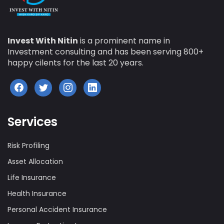
Invest With Nitin
is a prominent name in
Investment consulting and has been serving 800+
happy cilents for the last 20 years.
Services
Risk Profiling
Asset Allocation
Life Insurance
Health Insurance
Personal Accident Insurance