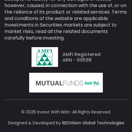
however, caused, in connection with the use of, or on
the reliance of its product or related services. Terms
and conditions of the website are applicable.
Investments in Securities markets are subject to
market risks, read all the related documents
carefully before investing.
AMFI Registered
ARN - 69598
© 2026 Invest With Nitin. All Rights Reserved.
Designed & Developed by
REDVision Global Technologies