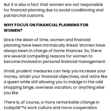
But it is also a fact that women are not responsible
for financial planning due to social conditioning and
patriarchal customs.
WHY FOCUS ON FINANCIAL PLANNING FOR
WOMEN?
Since the dawn of time, women and financial
planning have been intrinsically linked. Women have
always been in charge of home finances. So, there
are several compelling reasons for women to
become involved in personal financial management.
Small, prudent measures can help you increase your
money, attain your financial objectives, and retire like
a queen while still allowing you to indulge in the odd
shopping binge, overseas vacation, or anything else
you like.
There is, of course, a more remarkable change in
todayâ€™s work culture and more cooperation