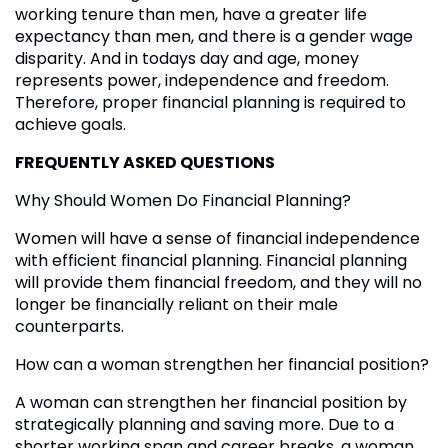
working tenure than men, have a greater life
expectancy than men, and there is a gender wage
disparity. And in todays day and age, money
represents power, independence and freedom.
Therefore, proper financial planning is required to
achieve goals.
FREQUENTLY ASKED QUESTIONS
Why Should Women Do Financial Planning?
Women will have a sense of financial independence
with efficient financial planning. Financial planning
will provide them financial freedom, and they will no
longer be financially reliant on their male
counterparts.
How can a woman strengthen her financial position?
A woman can strengthen her financial position by
strategically planning and saving more. Due to a
shorter working span and career breaks, a woman