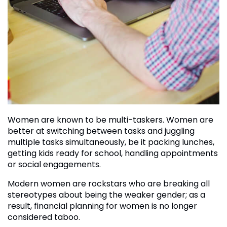
Women are known to be multi-taskers. Women are
better at switching between tasks and juggling
multiple tasks simultaneously, be it packing lunches,
getting kids ready for school, handling appointments
or social engagements.
Modern women are rockstars who are breaking all
stereotypes about being the weaker gender; as a
result, financial planning for women is no longer
considered taboo.