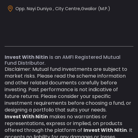
Opp. Nayi Duniya , City Centre,Gwalior (M.P.)
Invest With Nitin
is an AMFI Registered Mutual
Fund Distributor.
Disclaimer: Mutual fund investments are subject to
market risks. Please read the scheme information
and other related documents carefully before
investing. Past performance is not indicative of
future returns. Please consider your specific
investment requirements before choosing a fund, or
designing a portfolio that suits your needs.
Invest With Nitin
makes no warranties or
representations, express or implied, on products
offered through the platform of
Invest With Nitin
. It
accepts no liability for any damages or losses,