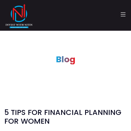
Blog
5 TIPS FOR FINANCIAL PLANNING
FOR WOMEN